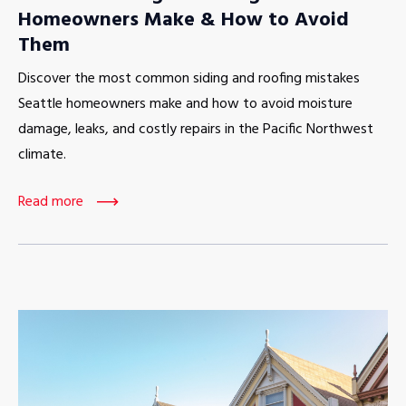
Homeowners Make & How to Avoid
Them
Discover the most common siding and roofing mistakes
Seattle homeowners make and how to avoid moisture
damage, leaks, and costly repairs in the Pacific Northwest
climate.
Read more