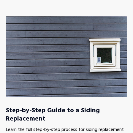
Step-by-Step Guide to a Siding
Replacement
Learn the full step-by-step process for siding replacement