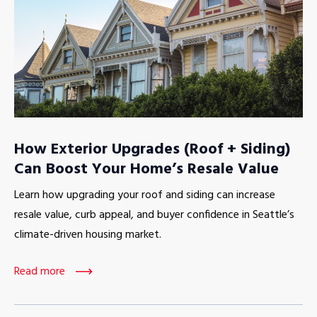
How Exterior Upgrades (Roof + Siding)
Can Boost Your Home’s Resale Value
Learn how upgrading your roof and siding can increase
resale value, curb appeal, and buyer confidence in Seattle’s
climate-driven housing market.
Read more