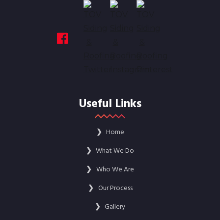
Useful Links
❯
Home
❯
What We Do
❯
Who We Are
❯
Our Process
❯
Gallery