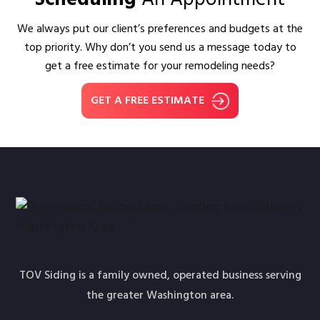
We always put our client’s preferences and budgets at the
top priority. Why don’t you send us a message today to
get a free estimate for your remodeling needs?
GET A FREE ESTIMATE
TOV Siding is a family owned, operated business serving
the greater Washington area.