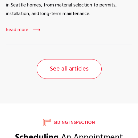
in Seattle homes, from material selection to permits,
installation, and long-term maintenance.
Read more
See all articles
SIDING INSPECTION
Scheduling
An Appointment