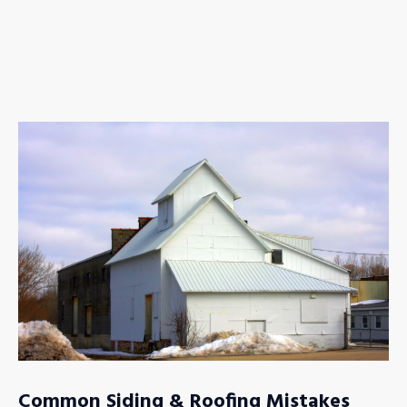
Common Siding & Roofing Mistakes