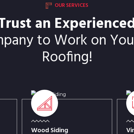
OUR SERVICES
Trust an Experience
mpany to Work on Your
Roofing!
Wood Siding
Vi