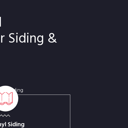
d
 Siding &
nyl Siding