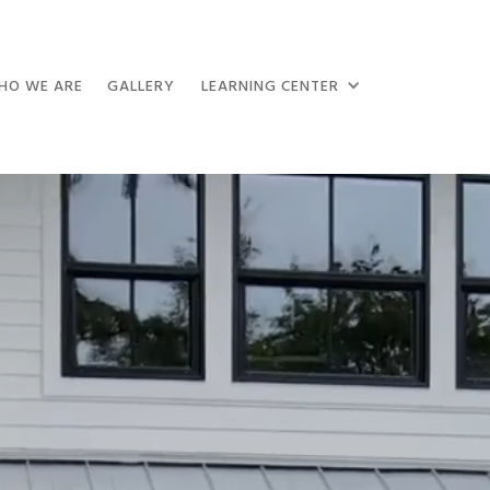
HO WE ARE
GALLERY
LEARNING CENTER
50+ Googl