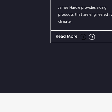
James Hardie provides siding
products that are engineered f
climate.
Read More