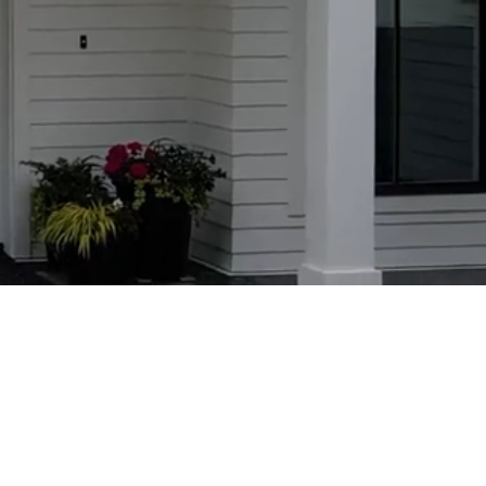
MPANY
essional