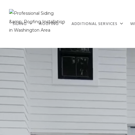
SIDING
ROOFING
ADDITIONAL SERVICES
W