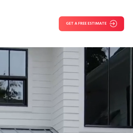
GET A FREE ESTIMATE
e Reviews