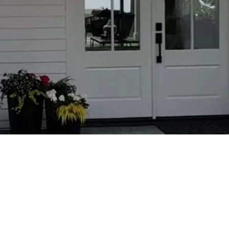
ABOUT CO
Prof