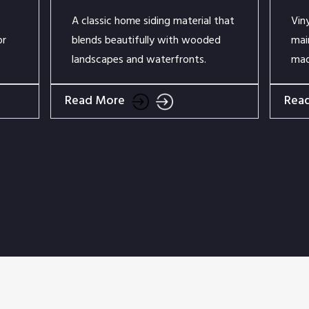
A classic home siding material that
Vin
or
blends beautifully with wooded
mai
landscapes and waterfronts.
mad
Read More
Rea