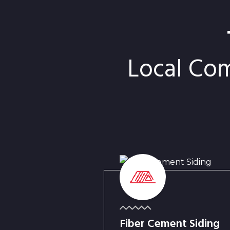
Local Co
Fiber Cement Siding