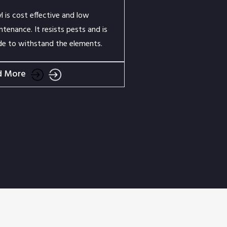
yl is cost effective and low
ntenance. It resists pests and is
e to withstand the elements.
d More