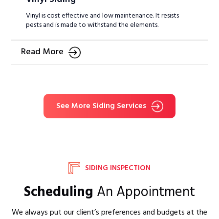
Vinyl is cost effective and low maintenance. It resists
pests and is made to withstand the elements.
Read More
See More Siding Services
SIDING INSPECTION
Scheduling
An Appointment
We always put our client’s preferences and budgets at the