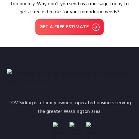
top priority. Why don’t you send us a message today to
get a free estimate for your remodeling needs?
GET A FREE ESTIMATE
TOV Siding is a family owned, operated business serving
the greater Washington area.