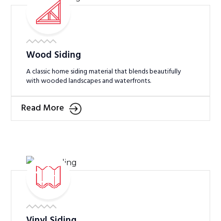
Wood Siding
A classic home siding material that blends beautifully
with wooded landscapes and waterfronts.
Read More
Vinyl Siding