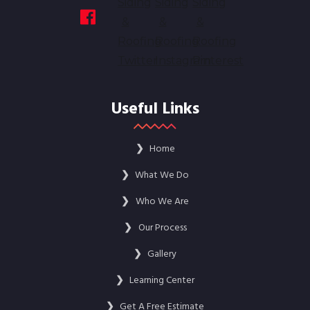
Useful Links
❯
Home
❯
What We Do
❯
Who We Are
❯
Our Process
❯
Gallery
❯
Learning Center
❯
Get A Free Estimate