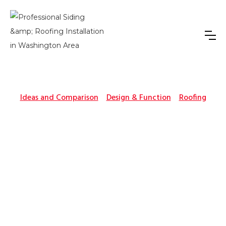
Ideas and Comparison
Design & Function
Roofing