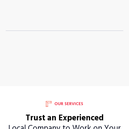
OUR SERVICES
Trust an Experienced
Local Company to Work on Your