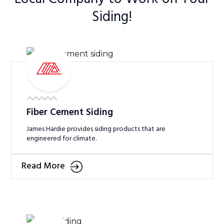
Siding!
Fiber Cement Siding
James Hardie provides siding products that are
engineered for climate.
Read More