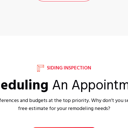
SIDING INSPECTION
eduling
An Appointm
ferences and budgets at the top priority. Why don’t you s
free estimate for your remodeling needs?