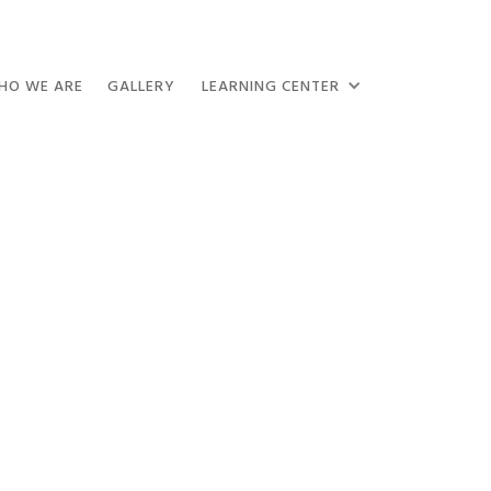
HO WE ARE
GALLERY
LEARNING CENTER