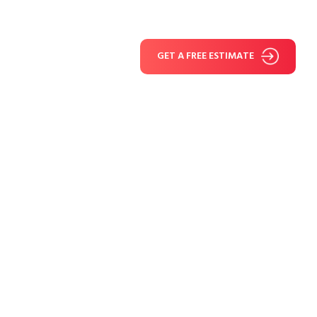
GET A FREE ESTIMATE
Fiber Cement Siding