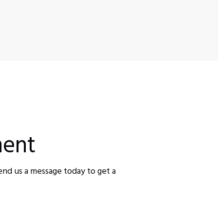
ent
end us a message today to get a