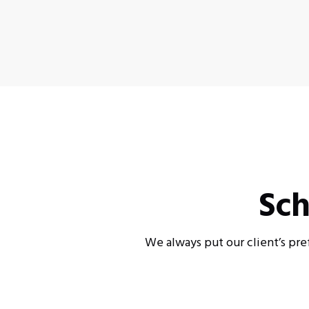
Sch
We always put our client’s pre