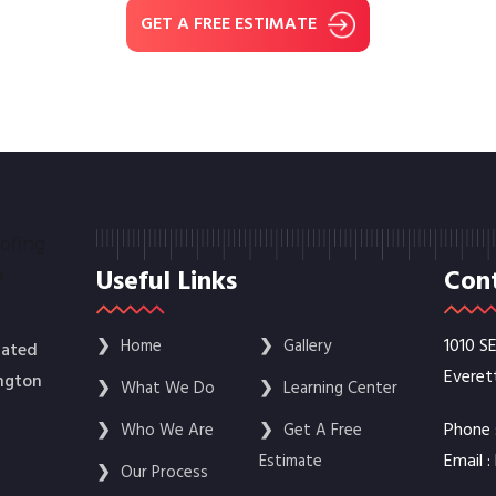
GET A FREE ESTIMATE
Useful Links
Cont
1010 S
❯
Home
❯
Gallery
rated
Everet
ington
❯
What We Do
❯
Learning Center
Phone 
❯
Who We Are
❯
Get A Free
Email :
Estimate
❯
Our Process