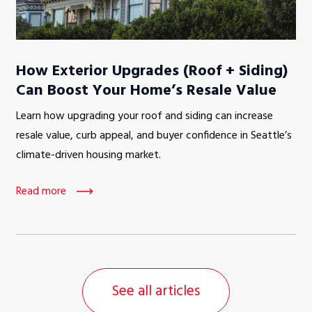
How Exterior Upgrades (Roof + Siding)
Can Boost Your Home’s Resale Value
Learn how upgrading your roof and siding can increase
resale value, curb appeal, and buyer confidence in Seattle’s
climate-driven housing market.
Read more
See all articles