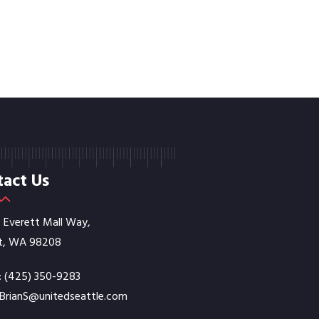
act Us
E Everett Mall Way,
t, WA 98208
:
‭(425) 350-9283‬
BrianS@unitedseattle.com