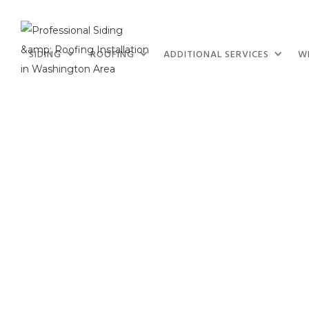
SIDING
ROOFING
ADDITIONAL SERVICES
W