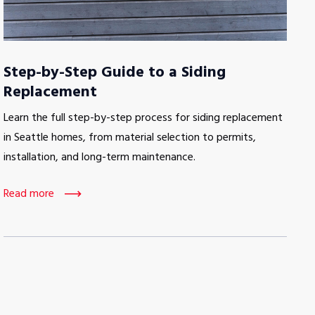
Step-by-Step Guide to a Siding
Replacement
Learn the full step-by-step process for siding replacement
in Seattle homes, from material selection to permits,
installation, and long-term maintenance.
Read more