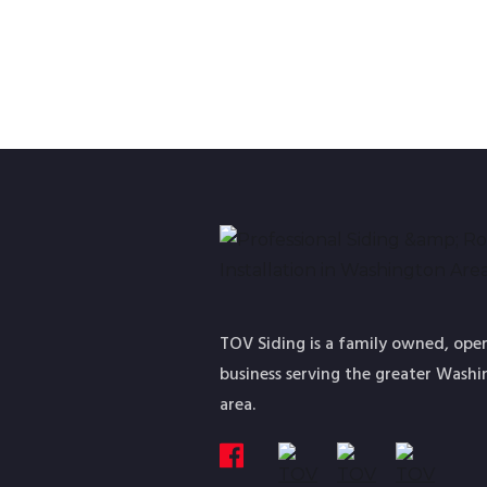
TOV Siding is a family owned, ope
business serving the greater Wash
area.