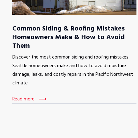
Common Siding & Roofing Mistakes
Homeowners Make & How to Avoid
Them
Discover the most common siding and roofing mistakes
Seattle homeowners make and how to avoid moisture
damage, leaks, and costly repairs in the Pacific Northwest
climate.
Read more