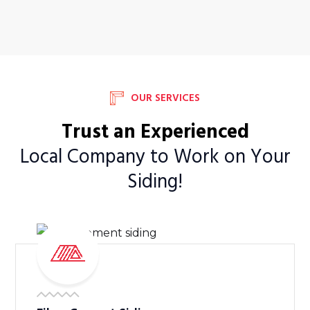
OUR SERVICES
Trust an Experienced
Local Company to Work on Your
Siding!