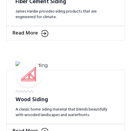
Fiber Cement Siding
James Hardie provides siding products that are
engineered for climate.
Read More
Wood Siding
A classic home siding material that blends beautifully
with wooded landscapes and waterfronts.