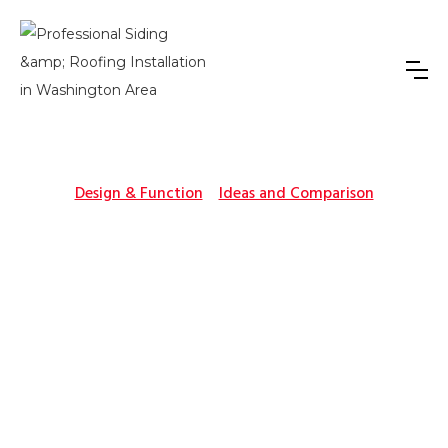
Design & Function
Ideas and Comparison