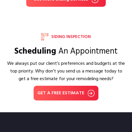
SIDING INSPECTION
Scheduling
An Appointment
We always put our client’s preferences and budgets at the
top priority. Why don’t you send us a message today to
get a free estimate for your remodeling needs?
GET A FREE ESTIMATE