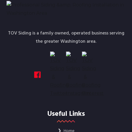
TOV Siding is a family owned, operated business serving
the greater Washington area.
Useful Links
❯
Home