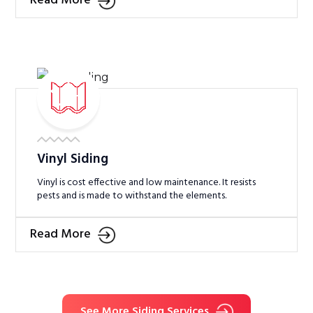
Read More
Vinyl Siding
Vinyl is cost effective and low maintenance. It resists
pests and is made to withstand the elements.
Read More
See More Siding Services