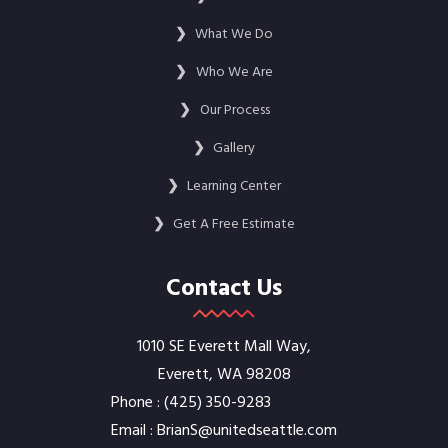
❯
What We Do
❯
Who We Are
❯
Our Process
❯
Gallery
❯
Learning Center
❯
Get A Free Estimate
Contact Us
1010 SE Everett Mall Way,
Everett, WA 98208
Phone :
‭(425) 350-9283‬
Email :
BrianS@unitedseattle.com