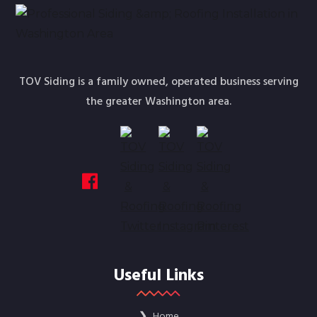
TOV Siding is a family owned, operated business serving
the greater Washington area.
Useful Links
❯
Home