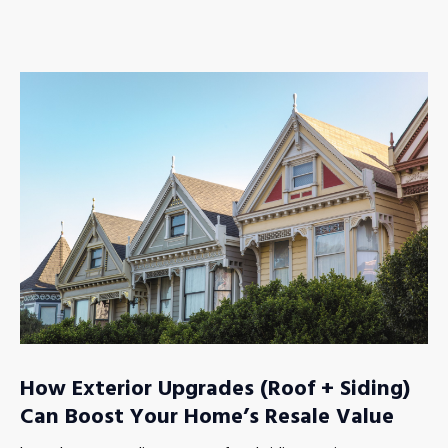
How Exterior Upgrades (Roof + Siding)
Can Boost Your Home’s Resale Value