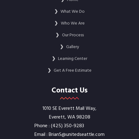
❯
What We Do
❯
Who We Are
❯
Our Process
❯
Gallery
❯
Learning Center
❯
Get A Free Estimate
Contact Us
1010 SE Everett Mall Way,
Everett, WA 98208
Phone :
‭(425) 350-9283‬
Email :
BrianS@unitedseattle.com