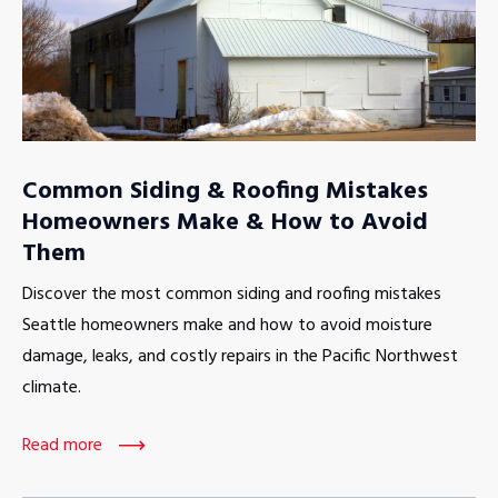
Common Siding & Roofing Mistakes
Homeowners Make & How to Avoid
Them
Discover the most common siding and roofing mistakes
Seattle homeowners make and how to avoid moisture
damage, leaks, and costly repairs in the Pacific Northwest
climate.
Read more