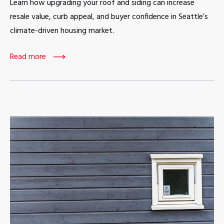
Learn how upgrading your roof and siding can increase
resale value, curb appeal, and buyer confidence in Seattle’s
climate-driven housing market.
Read more