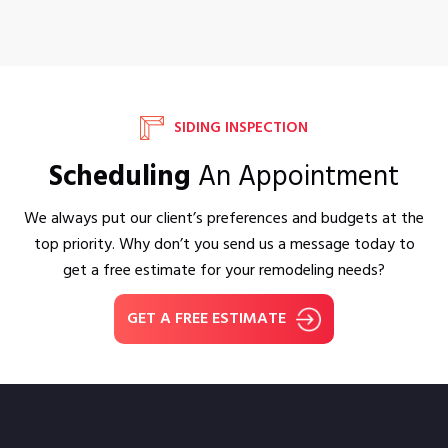
SIDING INSPECTION
Scheduling
An Appointment
We always put our client’s preferences and budgets at the
top priority. Why don’t you send us a message today to
get a free estimate for your remodeling needs?
GET A FREE ESTIMATE