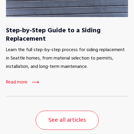
Step-by-Step Guide to a Siding
Replacement
Learn the full step-by-step process for siding replacement
in Seattle homes, from material selection to permits,
installation, and long-term maintenance.
Read more
See all articles