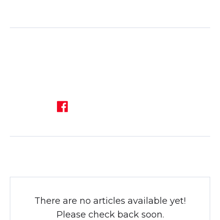
There are no articles available yet!
Please check back soon.