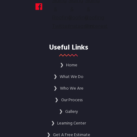
Useful Links
❯
Home
❯
What We Do
❯
Who We Are
❯
Our Process
❯
Gallery
❯
Learning Center
❯
Get A Free Estimate