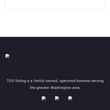
TOV Siding is a family owned, operated business serving
the greater Washington area.