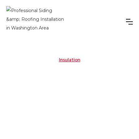
Insulation