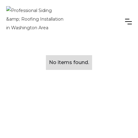
No items found.