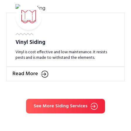
Vinyl Siding
Vinyl is cost effective and low maintenance. It resists
pests and is made to withstand the elements.
Read More
See More Siding Services