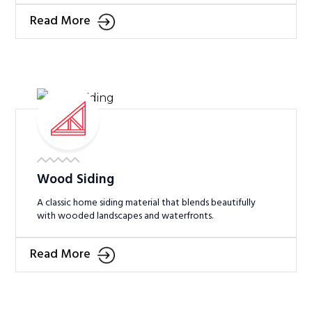
Read More
Wood Siding
A classic home siding material that blends beautifully
with wooded landscapes and waterfronts.
Read More