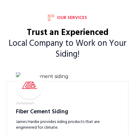
OUR SERVICES
Trust an Experienced
Local Company to Work on Your
Siding!
Fiber Cement Siding
James Hardie provides siding products that are
engineered for climate.