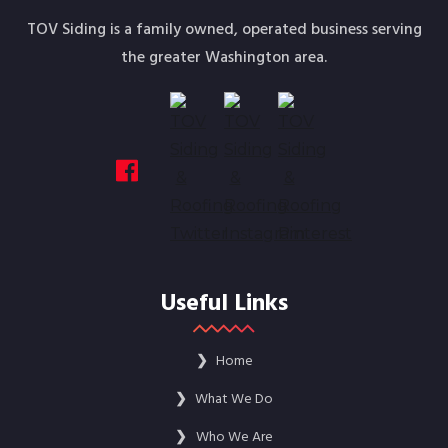
TOV Siding is a family owned, operated business serving
the greater Washington area.
Useful Links
❯
Home
❯
What We Do
❯
Who We Are