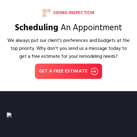
SIDING INSPECTION
Scheduling
An Appointment
We always put our client’s preferences and budgets at the
top priority. Why don’t you send us a message today to
get a free estimate for your remodeling needs?
GET A FREE ESTIMATE