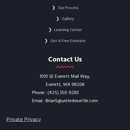
❯
Our Process
❯
Gallery
❯
Learning Center
❯
Get A Free Estimate
Contact Us
1010 SE Everett Mall Way,
Everett, WA 98208
Phone :
‭(425) 350-9283‬
Email :
BrianS@unitedseattle.com
Private Privacy