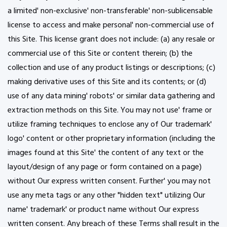
a limited' non-exclusive' non-transferable' non-sublicensable
license to access and make personal' non-commercial use of
this Site. This license grant does not include: (a) any resale or
commercial use of this Site or content therein; (b) the
collection and use of any product listings or descriptions; (c)
making derivative uses of this Site and its contents; or (d)
use of any data mining' robots' or similar data gathering and
extraction methods on this Site. You may not use' frame or
utilize framing techniques to enclose any of Our trademark'
logo' content or other proprietary information (including the
images found at this Site' the content of any text or the
layout/design of any page or form contained on a page)
without Our express written consent. Further' you may not
use any meta tags or any other "hidden text" utilizing Our
name' trademark' or product name without Our express
written consent. Any breach of these Terms shall result in the