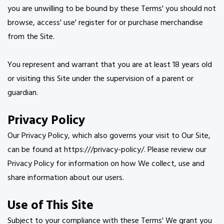
you are unwilling to be bound by these Terms' you should not
browse, access' use' register for or purchase merchandise
from the Site.
You represent and warrant that you are at least 18 years old
or visiting this Site under the supervision of a parent or
guardian.
Privacy Policy
Our Privacy Policy, which also governs your visit to Our Site,
can be found at https:///privacy-policy/. Please review our
Privacy Policy for information on how We collect, use and
share information about our users.
Use of This Site
Subject to your compliance with these Terms' We grant you