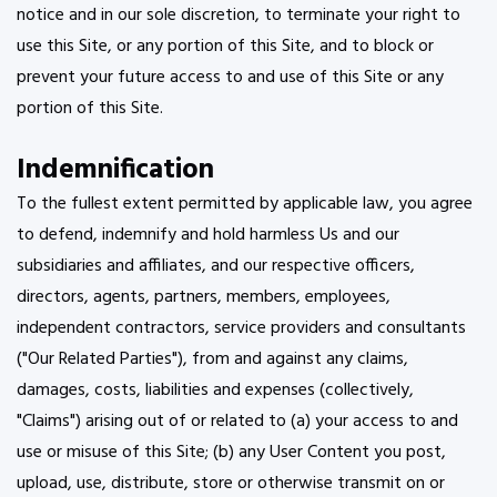
notice and in our sole discretion, to terminate your right to
use this Site, or any portion of this Site, and to block or
prevent your future access to and use of this Site or any
portion of this Site.
Indemnification
To the fullest extent permitted by applicable law, you agree
to defend, indemnify and hold harmless Us and our
subsidiaries and affiliates, and our respective officers,
directors, agents, partners, members, employees,
independent contractors, service providers and consultants
("Our Related Parties"), from and against any claims,
damages, costs, liabilities and expenses (collectively,
"Claims") arising out of or related to (a) your access to and
use or misuse of this Site; (b) any User Content you post,
upload, use, distribute, store or otherwise transmit on or