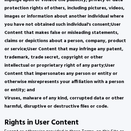
impinge upon or violate the publicity, privacy or data
protection rights of others, including pictures, videos,
images or information about another individual where
you have not obtained such individual's consent;User
Content that makes false or misleading statements,
claims or depictions about a person, company, product
or service;User Content that may infringe any patent,
trademark, trade secret, copyright or other
intellectual or proprietary right of any party;User
Content that impersonates any person or entity or
otherwise misrepresents your affiliation with a person
or entity; and
Viruses, malware of any kind, corrupted data or other
harmful, disruptive or destructive files or code.
Rights in User Content