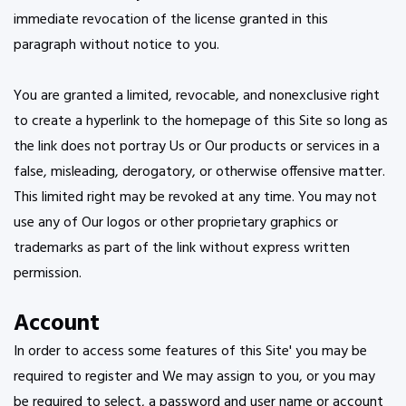
immediate revocation of the license granted in this
paragraph without notice to you.
You are granted a limited, revocable, and nonexclusive right
to create a hyperlink to the homepage of this Site so long as
the link does not portray Us or Our products or services in a
false, misleading, derogatory, or otherwise offensive matter.
This limited right may be revoked at any time. You may not
use any of Our logos or other proprietary graphics or
trademarks as part of the link without express written
permission.
Account
In order to access some features of this Site' you may be
required to register and We may assign to you, or you may
be required to select, a password and user name or account