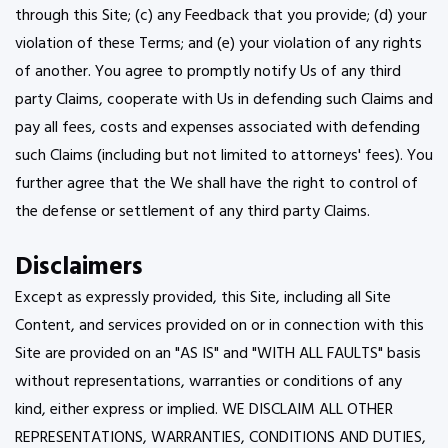
through this Site; (c) any Feedback that you provide; (d) your
violation of these Terms; and (e) your violation of any rights
of another. You agree to promptly notify Us of any third
party Claims, cooperate with Us in defending such Claims and
pay all fees, costs and expenses associated with defending
such Claims (including but not limited to attorneys' fees). You
further agree that the We shall have the right to control of
the defense or settlement of any third party Claims.
Disclaimers
Except as expressly provided, this Site, including all Site
Content, and services provided on or in connection with this
Site are provided on an "AS IS" and "WITH ALL FAULTS" basis
without representations, warranties or conditions of any
kind, either express or implied. WE DISCLAIM ALL OTHER
REPRESENTATIONS, WARRANTIES, CONDITIONS AND DUTIES,