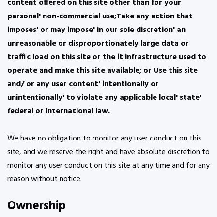
content offered on this site other than for your
personal' non-commercial use;Take any action that
imposes' or may impose' in our sole discretion' an
unreasonable or disproportionately large data or
traffic load on this site or the it infrastructure used to
operate and make this site available; or Use this site
and/ or any user content' intentionally or
unintentionally' to violate any applicable local' state'
federal or international law.
We have no obligation to monitor any user conduct on this
site, and we reserve the right and have absolute discretion to
monitor any user conduct on this site at any time and for any
reason without notice.
Ownership