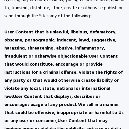
By using any Interactive Areas, you agree not to post, upload
to, transmit, distribute, store, create or otherwise publish or
send through the Sites any of the following:
User Content that is unlawful, libelous, defamatory,
obscene, pornographic, indecent, lewd, suggestive,
harassing, threatening, abusive, inflammatory,
fraudulent or otherwise objectionable;User Content
that would constitute, encourage or provide
instructions for a criminal offense, violate the rights of
any party or that would otherwise create liability or
violate any local, state, national or international
law;User Content that displays, describes or
encourages usage of any product We sell in a manner
that could be offensive, inappropriate or harmful to Us
or any user or consumer;User Content that may