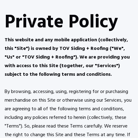
Private Policy
This website and any mobile application (collectively,
this "Site") is owned by TOV Siding + Roofing ("We",
"Us" or "TOV Siding + Roofing"). We are providing you
with access to this Site (together, our "Services")
subject to the following terms and conditions.
By browsing, accessing, using, registering for or purchasing
merchandise on this Site or otherwise using our Services, you
are agreeing to all of the following terms and conditions,
including any policies referred to herein (collectively, these
"Terms"). So, please read these Terms carefully. We reserve
the right to change this Site and these Terms at any time. If