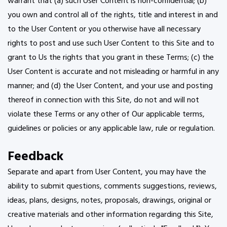
warrant that (a) such User Content is non-confidential; (b)
you own and control all of the rights, title and interest in and
to the User Content or you otherwise have all necessary
rights to post and use such User Content to this Site and to
grant to Us the rights that you grant in these Terms; (c) the
User Content is accurate and not misleading or harmful in any
manner; and (d) the User Content, and your use and posting
thereof in connection with this Site, do not and will not
violate these Terms or any other of Our applicable terms,
guidelines or policies or any applicable law, rule or regulation.
Feedback
Separate and apart from User Content, you may have the
ability to submit questions, comments suggestions, reviews,
ideas, plans, designs, notes, proposals, drawings, original or
creative materials and other information regarding this Site,