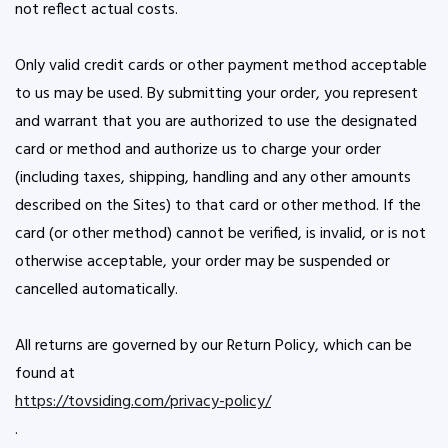
not reflect actual costs.
Only valid credit cards or other payment method acceptable
to us may be used. By submitting your order, you represent
and warrant that you are authorized to use the designated
card or method and authorize us to charge your order
(including taxes, shipping, handling and any other amounts
described on the Sites) to that card or other method. If the
card (or other method) cannot be verified, is invalid, or is not
otherwise acceptable, your order may be suspended or
cancelled automatically.
All returns are governed by our Return Policy, which can be
found at
https://tovsiding.com/privacy-policy/
.