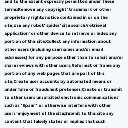
and to the extent expressly permitted under these
terms;Remove any copyright' trademark or other
proprietary rights notice contained in or on the
site;Use any robot' spider' site search/retrieval
application' or other device to retrieve or index any
portion of this site;Collect any information about
other users (including usernames and/or email
addresses) for any purpose other than to solicit and/or
share reviews with other users;Reformat or frame any
portion of any web pages that are part of this
site;Create user accounts by automated means or
under false or fraudulent pretenses;Create or transmit
to other users unsolicited electronic communications'
such as "Spam'" or otherwise interfere with other
users' enjoyment of the site;Submit to this site any
content that falsely states or implies that such