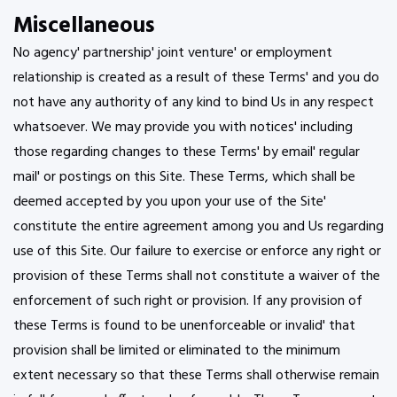
Miscellaneous
No agency' partnership' joint venture' or employment
relationship is created as a result of these Terms' and you do
not have any authority of any kind to bind Us in any respect
whatsoever. We may provide you with notices' including
those regarding changes to these Terms' by email' regular
mail' or postings on this Site. These Terms, which shall be
deemed accepted by you upon your use of the Site'
constitute the entire agreement among you and Us regarding
use of this Site. Our failure to exercise or enforce any right or
provision of these Terms shall not constitute a waiver of the
enforcement of such right or provision. If any provision of
these Terms is found to be unenforceable or invalid' that
provision shall be limited or eliminated to the minimum
extent necessary so that these Terms shall otherwise remain