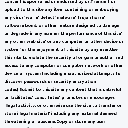
content is sponsored or endorsed by us;Transmit or
upload to this site any item containing or embodying
any virus' worm' defect' malware' trojan horse'
software bomb or other feature designed to damage
or degrade in any manner the performance of this site'
any other web site' or any computer or other device or
system' or the enjoyment of this site by any user;Use
this site to violate the security of or gain unauthorized
access to any computer or computer network or other
device or system (including unauthorized attempts to
discover passwords or security encryption
codes);Submit to this site any content that is unlawful
or facilitates' constitutes' promotes or encourages
illegal activity; or otherwise use the site to transfer or
store illegal material' including any material deemed
threatening or obscene;Copy or store any user