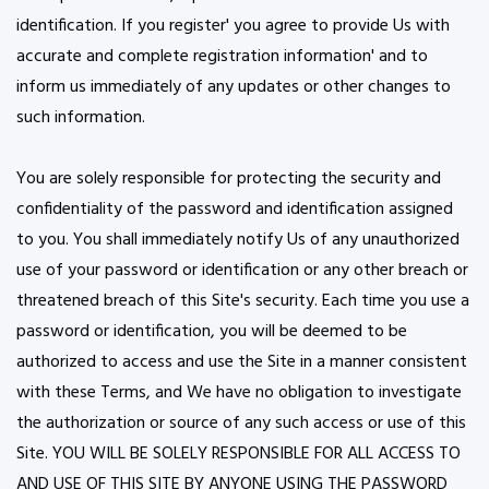
identification. If you register' you agree to provide Us with
accurate and complete registration information' and to
inform us immediately of any updates or other changes to
such information.
You are solely responsible for protecting the security and
confidentiality of the password and identification assigned
to you. You shall immediately notify Us of any unauthorized
use of your password or identification or any other breach or
threatened breach of this Site's security. Each time you use a
password or identification, you will be deemed to be
authorized to access and use the Site in a manner consistent
with these Terms, and We have no obligation to investigate
the authorization or source of any such access or use of this
Site. YOU WILL BE SOLELY RESPONSIBLE FOR ALL ACCESS TO
AND USE OF THIS SITE BY ANYONE USING THE PASSWORD