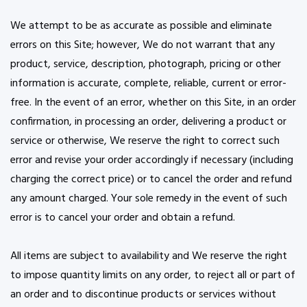
We attempt to be as accurate as possible and eliminate
errors on this Site; however, We do not warrant that any
product, service, description, photograph, pricing or other
information is accurate, complete, reliable, current or error-
free. In the event of an error, whether on this Site, in an order
confirmation, in processing an order, delivering a product or
service or otherwise, We reserve the right to correct such
error and revise your order accordingly if necessary (including
charging the correct price) or to cancel the order and refund
any amount charged. Your sole remedy in the event of such
error is to cancel your order and obtain a refund.
All items are subject to availability and We reserve the right
to impose quantity limits on any order, to reject all or part of
an order and to discontinue products or services without