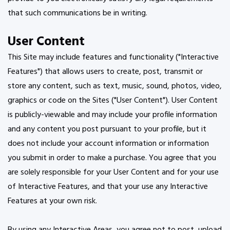
that such communications be in writing.
User Content
This Site may include features and functionality ("Interactive
Features") that allows users to create, post, transmit or
store any content, such as text, music, sound, photos, video,
graphics or code on the Sites ("User Content"). User Content
is publicly-viewable and may include your profile information
and any content you post pursuant to your profile, but it
does not include your account information or information
you submit in order to make a purchase. You agree that you
are solely responsible for your User Content and for your use
of Interactive Features, and that your use any Interactive
Features at your own risk.