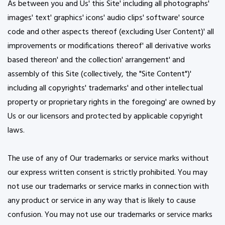
As between you and Us' this Site' including all photographs'
images' text' graphics' icons' audio clips' software' source
code and other aspects thereof (excluding User Content)' all
improvements or modifications thereof' all derivative works
based thereon' and the collection' arrangement' and
assembly of this Site (collectively, the "Site Content")'
including all copyrights' trademarks' and other intellectual
property or proprietary rights in the foregoing' are owned by
Us or our licensors and protected by applicable copyright
laws.
The use of any of Our trademarks or service marks without
our express written consent is strictly prohibited. You may
not use our trademarks or service marks in connection with
any product or service in any way that is likely to cause
confusion. You may not use our trademarks or service marks