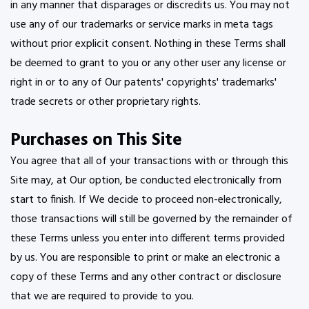
in any manner that disparages or discredits us. You may not
use any of our trademarks or service marks in meta tags
without prior explicit consent. Nothing in these Terms shall
be deemed to grant to you or any other user any license or
right in or to any of Our patents' copyrights' trademarks'
trade secrets or other proprietary rights.
Purchases on This Site
You agree that all of your transactions with or through this
Site may, at Our option, be conducted electronically from
start to finish. If We decide to proceed non-electronically,
those transactions will still be governed by the remainder of
these Terms unless you enter into different terms provided
by us. You are responsible to print or make an electronic a
copy of these Terms and any other contract or disclosure
that we are required to provide to you.