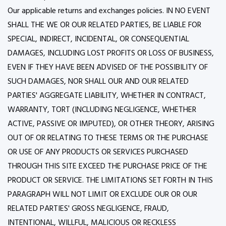
Our applicable returns and exchanges policies. IN NO EVENT
SHALL THE WE OR OUR RELATED PARTIES, BE LIABLE FOR
SPECIAL, INDIRECT, INCIDENTAL, OR CONSEQUENTIAL
DAMAGES, INCLUDING LOST PROFITS OR LOSS OF BUSINESS,
EVEN IF THEY HAVE BEEN ADVISED OF THE POSSIBILITY OF
SUCH DAMAGES, NOR SHALL OUR AND OUR RELATED
PARTIES' AGGREGATE LIABILITY, WHETHER IN CONTRACT,
WARRANTY, TORT (INCLUDING NEGLIGENCE, WHETHER
ACTIVE, PASSIVE OR IMPUTED), OR OTHER THEORY, ARISING
OUT OF OR RELATING TO THESE TERMS OR THE PURCHASE
OR USE OF ANY PRODUCTS OR SERVICES PURCHASED
THROUGH THIS SITE EXCEED THE PURCHASE PRICE OF THE
PRODUCT OR SERVICE. THE LIMITATIONS SET FORTH IN THIS
PARAGRAPH WILL NOT LIMIT OR EXCLUDE OUR OR OUR
RELATED PARTIES' GROSS NEGLIGENCE, FRAUD,
INTENTIONAL, WILLFUL, MALICIOUS OR RECKLESS