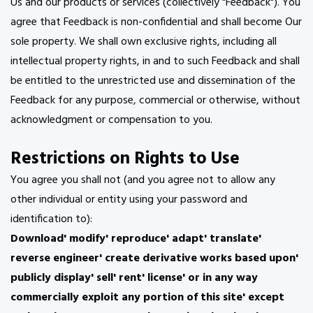
Us and our products or services (collectively "Feedback"). You
agree that Feedback is non-confidential and shall become Our
sole property. We shall own exclusive rights, including all
intellectual property rights, in and to such Feedback and shall
be entitled to the unrestricted use and dissemination of the
Feedback for any purpose, commercial or otherwise, without
acknowledgment or compensation to you.
Restrictions on Rights to Use
You agree you shall not (and you agree not to allow any
other individual or entity using your password and
identification to):
Download' modify' reproduce' adapt' translate'
reverse engineer' create derivative works based upon'
publicly display' sell' rent' license' or in any way
commercially exploit any portion of this site' except