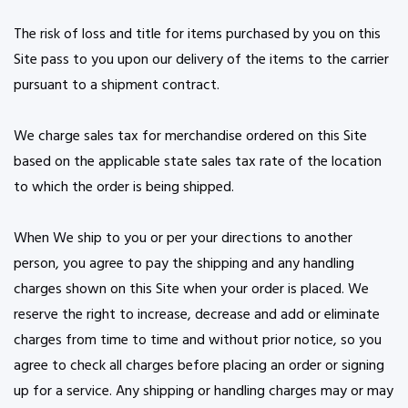
The risk of loss and title for items purchased by you on this
Site pass to you upon our delivery of the items to the carrier
pursuant to a shipment contract.
We charge sales tax for merchandise ordered on this Site
based on the applicable state sales tax rate of the location
to which the order is being shipped.
When We ship to you or per your directions to another
person, you agree to pay the shipping and any handling
charges shown on this Site when your order is placed. We
reserve the right to increase, decrease and add or eliminate
charges from time to time and without prior notice, so you
agree to check all charges before placing an order or signing
up for a service. Any shipping or handling charges may or may