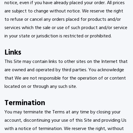
notice, even if you have already placed your order. All prices
are subject to change without notice. We reserve the right
to refuse or cancel any orders placed for products and/or
services which the sale or use of such product and/or service
in your state or jurisdiction is restricted or prohibited.
Links
This Site may contain links to other sites on the Internet that
are owned and operated by third parties. You acknowledge
that We are not responsible for the operation of or content
located on or through any such site.
Termination
You may terminate the Terms at any time by closing your
account, discontinuing your use of this Site and providing Us
with a notice of termination. We reserve the right, without