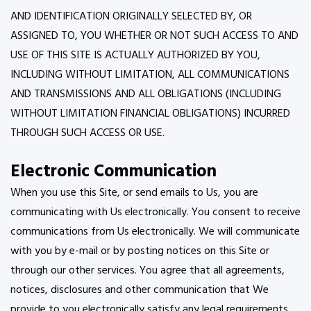
AND IDENTIFICATION ORIGINALLY SELECTED BY, OR
ASSIGNED TO, YOU WHETHER OR NOT SUCH ACCESS TO AND
USE OF THIS SITE IS ACTUALLY AUTHORIZED BY YOU,
INCLUDING WITHOUT LIMITATION, ALL COMMUNICATIONS
AND TRANSMISSIONS AND ALL OBLIGATIONS (INCLUDING
WITHOUT LIMITATION FINANCIAL OBLIGATIONS) INCURRED
THROUGH SUCH ACCESS OR USE.
Electronic Communication
When you use this Site, or send emails to Us, you are
communicating with Us electronically. You consent to receive
communications from Us electronically. We will communicate
with you by e-mail or by posting notices on this Site or
through our other services. You agree that all agreements,
notices, disclosures and other communication that We
provide to you electronically satisfy any legal requirements