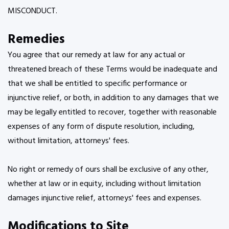
MISCONDUCT.
Remedies
You agree that our remedy at law for any actual or
threatened breach of these Terms would be inadequate and
that we shall be entitled to specific performance or
injunctive relief, or both, in addition to any damages that we
may be legally entitled to recover, together with reasonable
expenses of any form of dispute resolution, including,
without limitation, attorneys' fees.
No right or remedy of ours shall be exclusive of any other,
whether at law or in equity, including without limitation
damages injunctive relief, attorneys' fees and expenses.
Modifications to Site