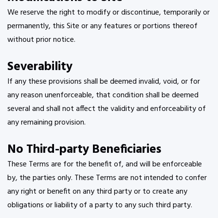
We reserve the right to modify or discontinue, temporarily or
permanently, this Site or any features or portions thereof
without prior notice.
Severability
If any these provisions shall be deemed invalid, void, or for
any reason unenforceable, that condition shall be deemed
several and shall not affect the validity and enforceability of
any remaining provision.
No Third-party Beneficiaries
These Terms are for the benefit of, and will be enforceable
by, the parties only. These Terms are not intended to confer
any right or benefit on any third party or to create any
obligations or liability of a party to any such third party.