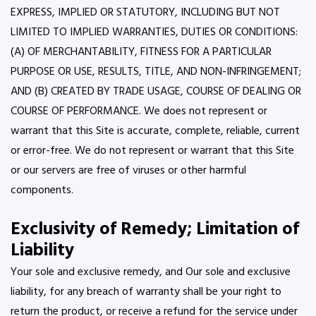
EXPRESS, IMPLIED OR STATUTORY, INCLUDING BUT NOT
LIMITED TO IMPLIED WARRANTIES, DUTIES OR CONDITIONS:
(A) OF MERCHANTABILITY, FITNESS FOR A PARTICULAR
PURPOSE OR USE, RESULTS, TITLE, AND NON-INFRINGEMENT;
AND (B) CREATED BY TRADE USAGE, COURSE OF DEALING OR
COURSE OF PERFORMANCE. We does not represent or
warrant that this Site is accurate, complete, reliable, current
or error-free. We do not represent or warrant that this Site
or our servers are free of viruses or other harmful
components.
Exclusivity of Remedy; Limitation of
Liability
Your sole and exclusive remedy, and Our sole and exclusive
liability, for any breach of warranty shall be your right to
return the product, or receive a refund for the service under