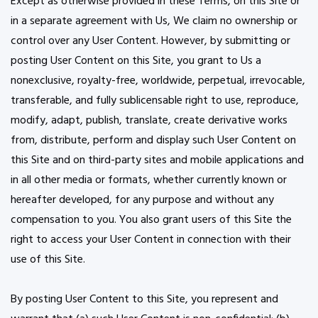
Except as otherwise provided in these Terms, on this Site or
in a separate agreement with Us, We claim no ownership or
control over any User Content. However, by submitting or
posting User Content on this Site, you grant to Us a
nonexclusive, royalty-free, worldwide, perpetual, irrevocable,
transferable, and fully sublicensable right to use, reproduce,
modify, adapt, publish, translate, create derivative works
from, distribute, perform and display such User Content on
this Site and on third-party sites and mobile applications and
in all other media or formats, whether currently known or
hereafter developed, for any purpose and without any
compensation to you. You also grant users of this Site the
right to access your User Content in connection with their
use of this Site.
By posting User Content to this Site, you represent and