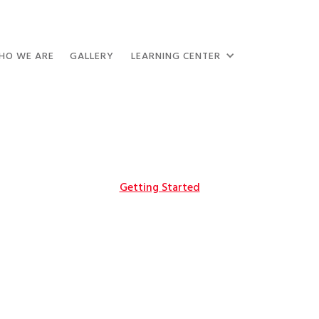
HO WE ARE
GALLERY
LEARNING CENTER
Getting Started