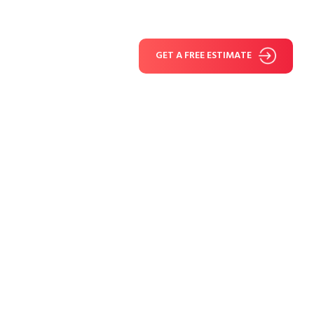
GET A FREE ESTIMATE