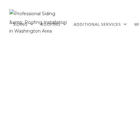
SIDING
ROOFING
ADDITIONAL SERVICES
W