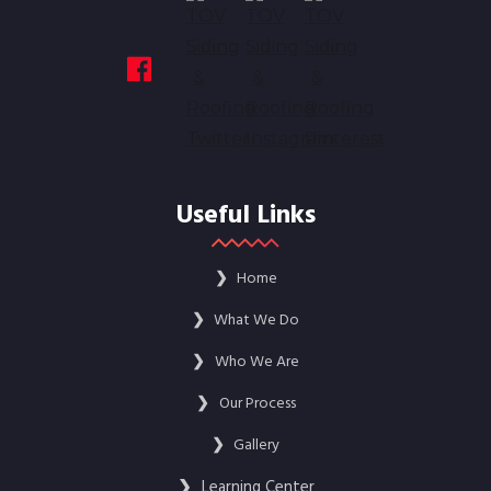
Useful Links
❯
Home
❯
What We Do
❯
Who We Are
❯
Our Process
❯
Gallery
❯
Learning Center