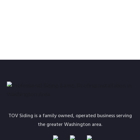
How to pick a long-lasting siding design idea in the
new year?
TOV Siding is a family owned, operated business serving
the greater Washington area.