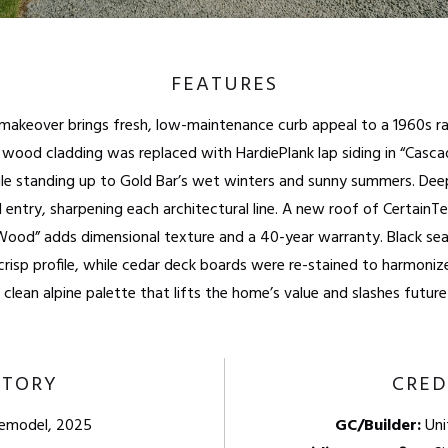
FEATURES
r makeover brings fresh, low-maintenance curb appeal to a 1960s 
ood cladding was replaced with HardiePlank lap siding in “Casca
le standing up to Gold Bar’s wet winters and sunny summers. Dee
 entry, sharpening each architectural line. A new roof of CertainT
Wood” adds dimensional texture and a 40-year warranty. Black se
crisp profile, while cedar deck boards were re-stained to harmoni
a clean alpine palette that lifts the home’s value and slashes futu
STORY
CRED
Remodel, 2025
GC/Builder:
Uni