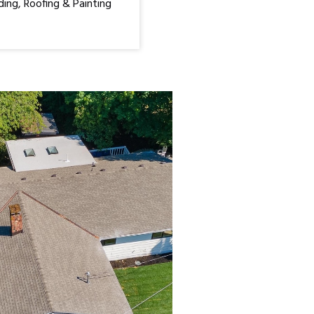
ding, Roofing & Painting