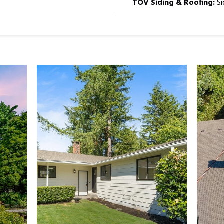
TOV Siding & Roofing:
Si