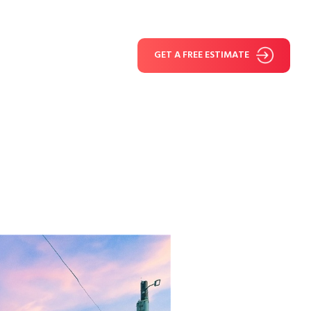
GET A FREE ESTIMATE