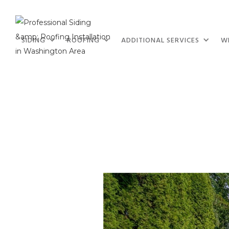
SIDING
ROOFING
ADDITIONAL SERVICES
W