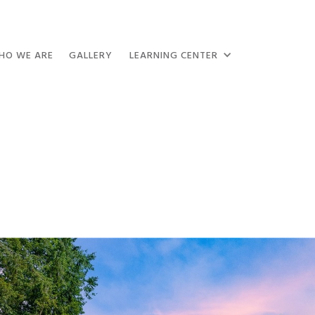
HO WE ARE
GALLERY
LEARNING CENTER