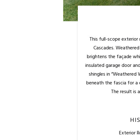
This full-scope exterio
Cascades. Weathered w
brightens the façade whi
insulated garage door and
shingles in “Weathered 
beneath the fascia for a 
The result is 
HI
Exterior 