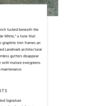
ranch tucked beneath the
de White,” a tone that
p graphite trim frames an
eed Landmark architectural
amless gutters disappear
ze with mature evergreens.
re maintenance.
ITS
ted Signature