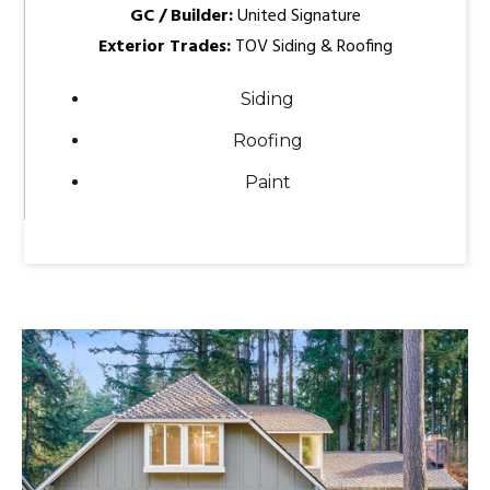
GC / Builder:
United Signature
Exterior Trades:
TOV Siding & Roofing
Siding
Roofing
Paint