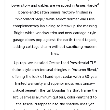
lower story and gables are wrapped in James Hardie®
board-and-batten panels factory-finished in
“Woodland Sage,” while select dormer walls use
complementary lap siding to break up the massing.
Bright white window trim and new carriage-style
garage doors pop against the earth-toned façade,
adding cottage charm without sacrificing modern
lines.
Up top, we installed CertainTeed Presidential TL®
shake-style architectural shingles in “Autumn Blend,”
offering the look of hand-split cedar with a 50-year
limited warranty and superior moss resistance—
critical beneath the tall Douglas firs that frame the
lot. Seamless aluminum gutters, color-matched to
the fascia, disappear into the shadow lines yet