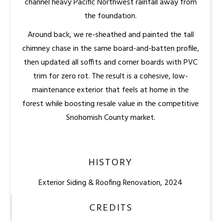
channel heavy Pacific Northwest rainfall away from
the foundation.
Around back, we re-sheathed and painted the tall
chimney chase in the same board-and-batten profile,
then updated all soffits and corner boards with PVC
trim for zero rot. The result is a cohesive, low-
maintenance exterior that feels at home in the
forest while boosting resale value in the competitive
Snohomish County market.
HISTORY
Exterior Siding & Roofing Renovation, 2024
CREDITS