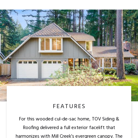
FEATURES
For this wooded cul-de-sac home, TOV Siding &
Roofing delivered a full exterior facelift that
harmonizes with Mill Creek’s evergreen canopy. The