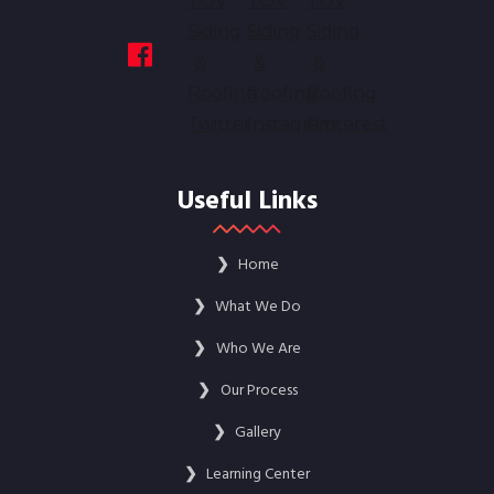
Useful Links
❯
Home
❯
What We Do
❯
Who We Are
❯
Our Process
❯
Gallery
❯
Learning Center