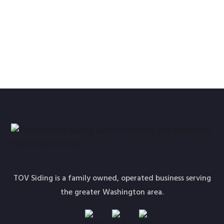
TOV Siding is a family owned, operated business serving
the greater Washington area.