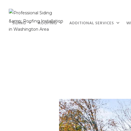
SIDING
ROOFING
ADDITIONAL SERVICES
W