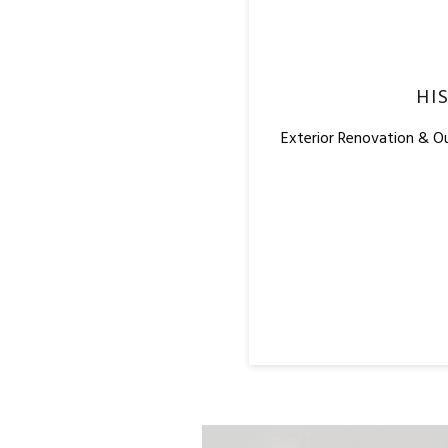
HI
Exterior Renovation & O