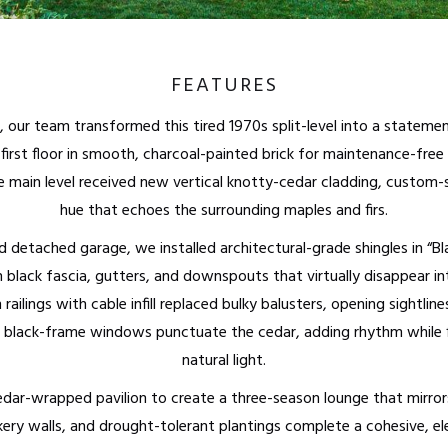
FEATURES
, our team transformed this tired 1970s split-level into a state
irst floor in smooth, charcoal-painted brick for maintenance-free 
The main level received new vertical knotty-cedar cladding, custom
hue that echoes the surrounding maples and firs.
 detached garage, we installed architectural-grade shingles in “Bl
 black fascia, gutters, and downspouts that virtually disappear int
ailings with cable infill replaced bulky balusters, opening sightline
t black-frame windows punctuate the cedar, adding rhythm while f
natural light.
ar-wrapped pavilion to create a three-season lounge that mirrors
kery walls, and drought-tolerant plantings complete a cohesive, e