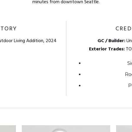
minutes from downtown Seattle.
STORY
CRED
utdoor Living Addition, 2024
GC / Builder:
Uni
Exterior Trades:
TO
Si
Ro
P