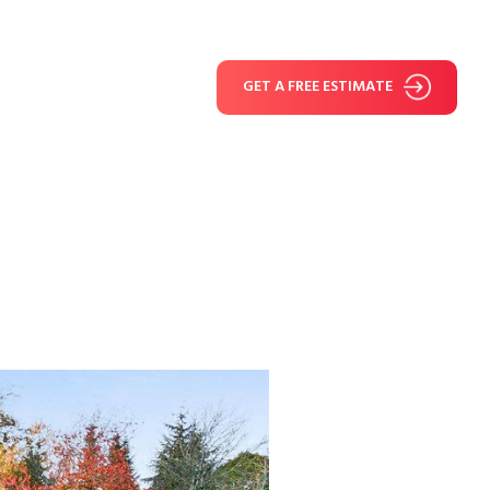
GET A FREE ESTIMATE