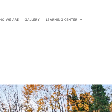
HO WE ARE
GALLERY
LEARNING CENTER