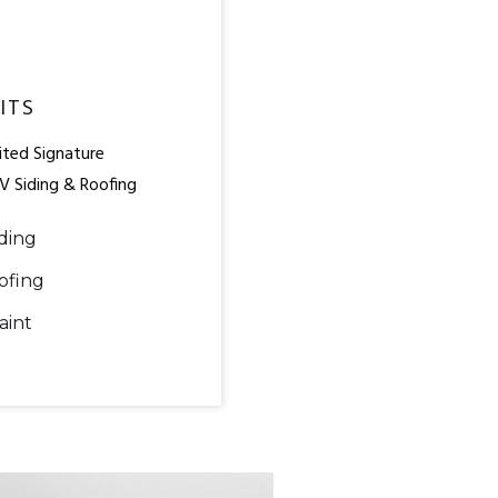
ITS
ted Signature
V Siding & Roofing
ding
ofing
aint