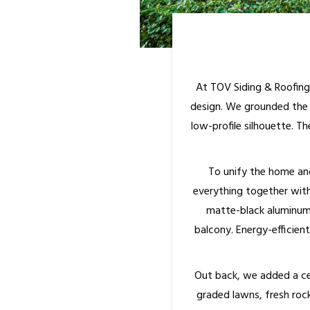
At TOV Siding & Roofing
design. We grounded the f
low-profile silhouette. 
To unify the home and
everything together with
matte-black aluminum r
balcony. Energy-efficien
Out back, we added a ced
graded lawns, fresh roc