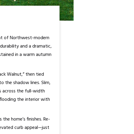
ment of Northwest-modern
durability and a dramatic,
-stained in a warm autumn
ack Walnut,” then tied
o the shadow lines. Slim,
s across the full-width
looding the interior with
 the home’s finishes. Re-
levated curb appeal—just