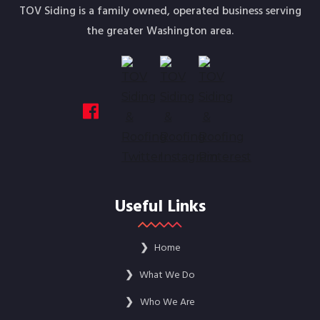
TOV Siding is a family owned, operated business serving
the greater Washington area.
Useful Links
❯
Home
❯
What We Do
❯
Who We Are