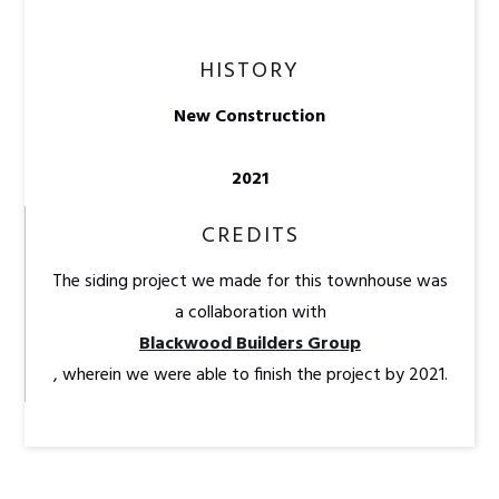
HISTORY
New Construction
2021
CREDITS
The siding project we made for this townhouse was
a collaboration with
Blackwood Builders Group
, wherein we were able to finish the project by 2021.