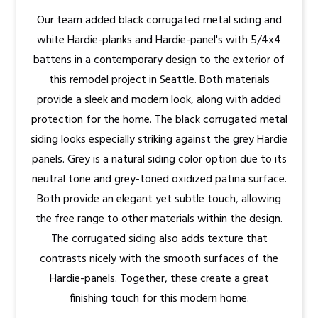
Our team added black corrugated metal siding and
white Hardie-planks and Hardie-panel's with 5/4x4
battens in a contemporary design to the exterior of
this remodel project in Seattle. Both materials
provide a sleek and modern look, along with added
protection for the home. The black corrugated metal
siding looks especially striking against the grey Hardie
panels. Grey is a natural siding color option due to its
neutral tone and grey-toned oxidized patina surface.
Both provide an elegant yet subtle touch, allowing
the free range to other materials within the design.
The corrugated siding also adds texture that
contrasts nicely with the smooth surfaces of the
Hardie-panels. Together, these create a great
finishing touch for this modern home.