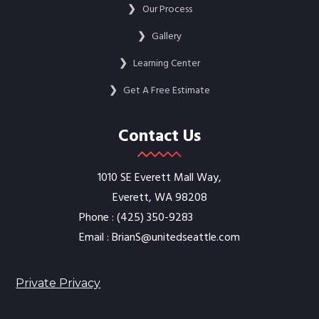
❯
Our Process
❯
Gallery
❯
Learning Center
❯
Get A Free Estimate
Contact Us
1010 SE Everett Mall Way,
Everett, WA 98208
Phone :
‭(425) 350-9283‬
Email :
BrianS@unitedseattle.com
Private Privacy