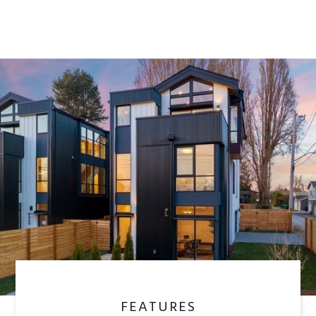
FEATURES