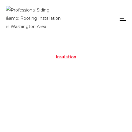
Insulation