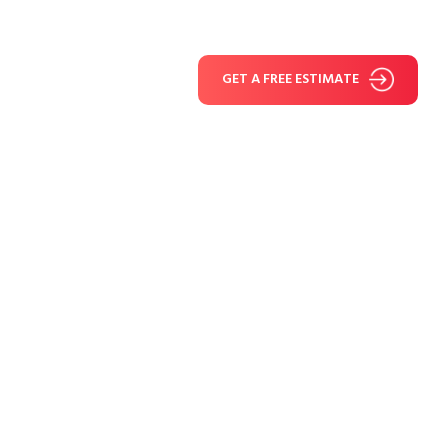
GET A FREE ESTIMATE