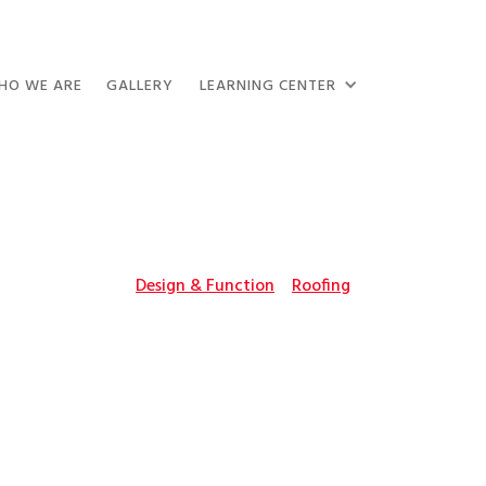
HO WE ARE
GALLERY
LEARNING CENTER
Design & Function
Roofing