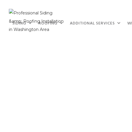
SIDING
ROOFING
ADDITIONAL SERVICES
W