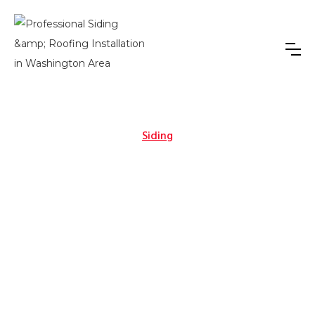
Siding