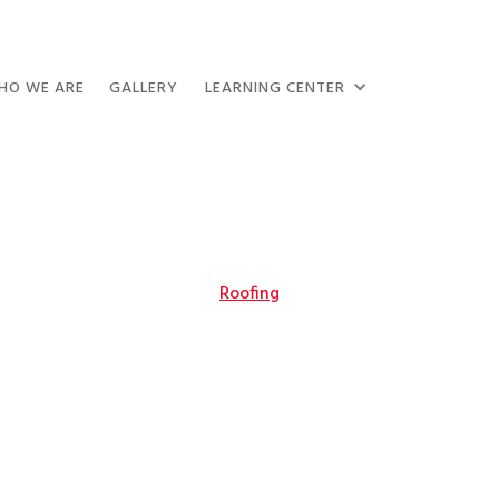
HO WE ARE
GALLERY
LEARNING CENTER
Roofing