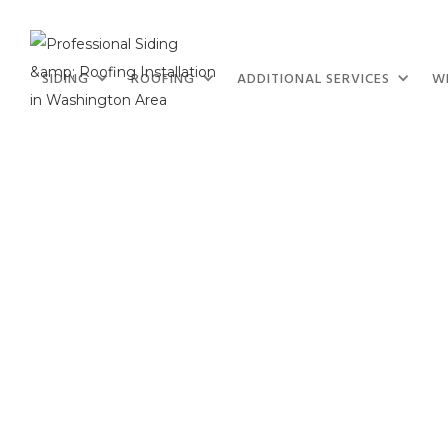
SIDING
ROOFING
ADDITIONAL SERVICES
W