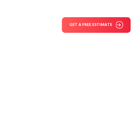
GET A FREE ESTIMATE