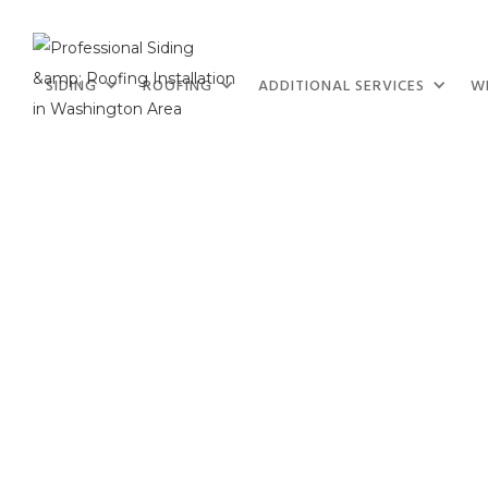
SIDING
ROOFING
ADDITIONAL SERVICES
W