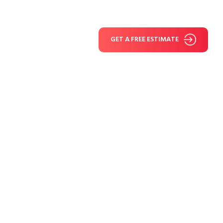
GET A FREE ESTIMATE