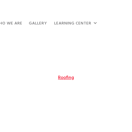
HO WE ARE
GALLERY
LEARNING CENTER
Roofing