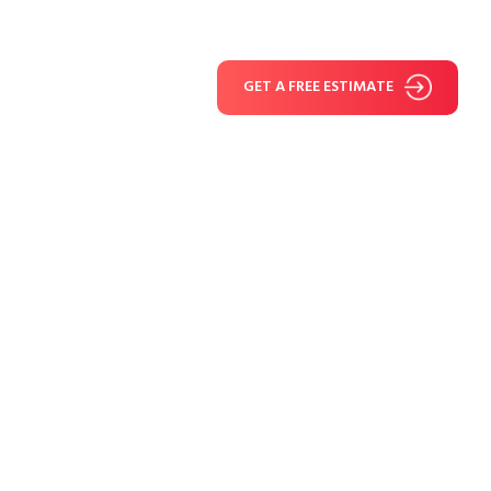
GET A FREE ESTIMATE