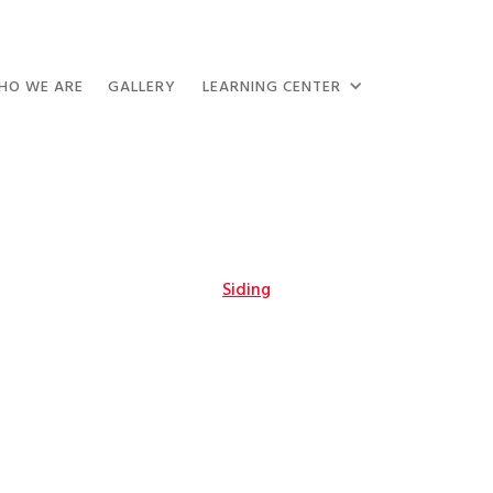
HO WE ARE
GALLERY
LEARNING CENTER
Siding