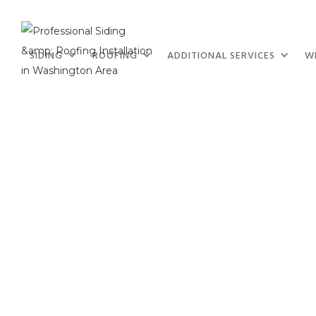
SIDING
ROOFING
ADDITIONAL SERVICES
W