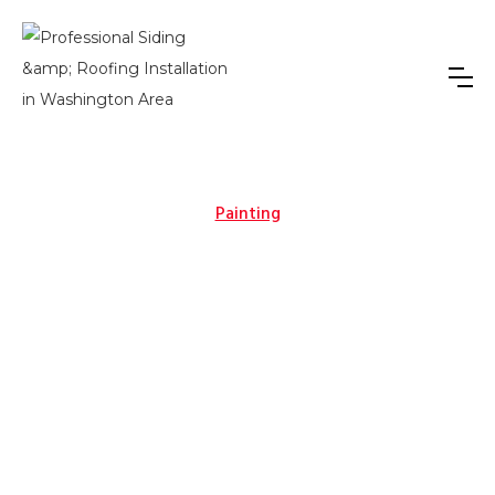
Painting