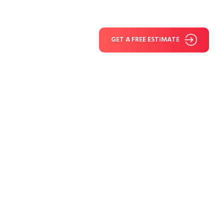
GET A FREE ESTIMATE