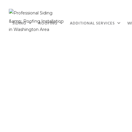
SIDING
ROOFING
ADDITIONAL SERVICES
W