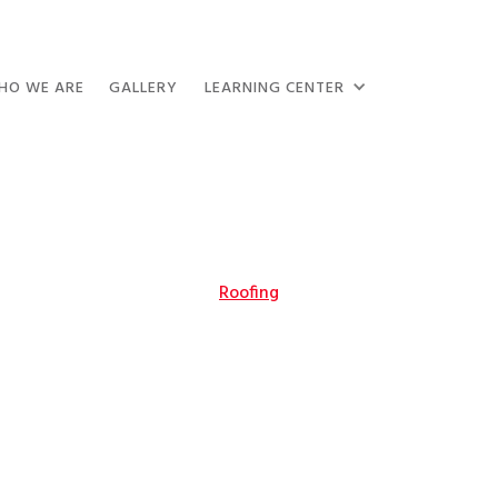
HO WE ARE
GALLERY
LEARNING CENTER
Roofing