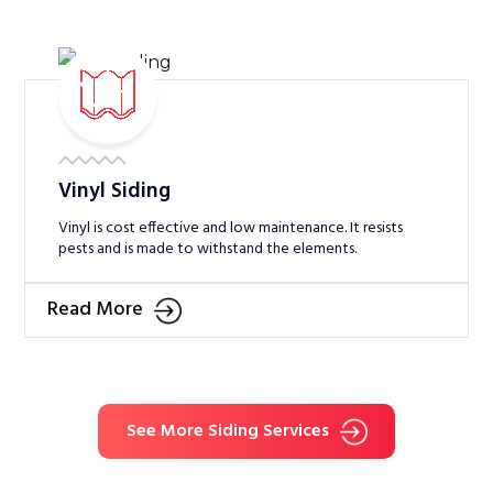
Vinyl Siding
Vinyl is cost effective and low maintenance. It resists
pests and is made to withstand the elements.
Read More
See More Siding Services