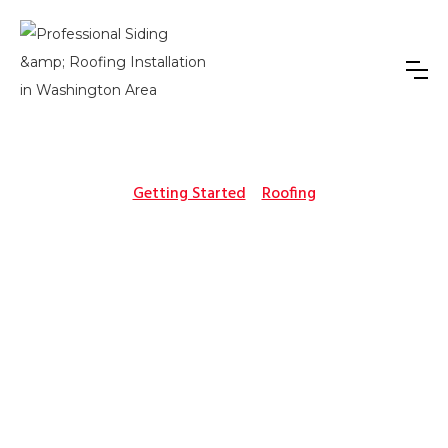
Getting Started
Roofing