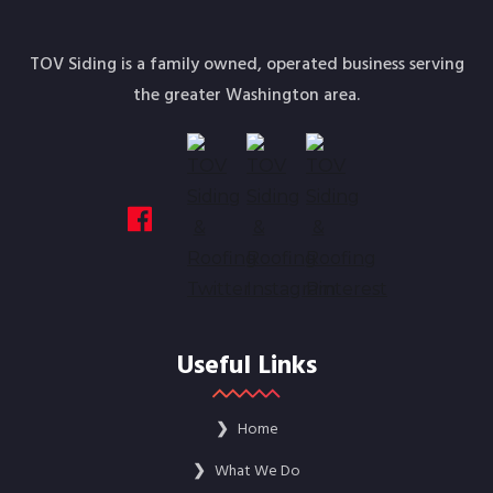
TOV Siding is a family owned, operated business serving
the greater Washington area.
Useful Links
❯
Home
❯
What We Do