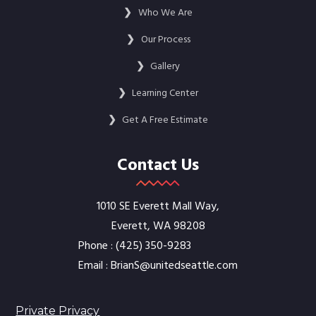
❯
Who We Are
❯
Our Process
❯
Gallery
❯
Learning Center
❯
Get A Free Estimate
Contact Us
1010 SE Everett Mall Way,
Everett, WA 98208
Phone :
‭(425) 350-9283‬
Email :
BrianS@unitedseattle.com
Private Privacy