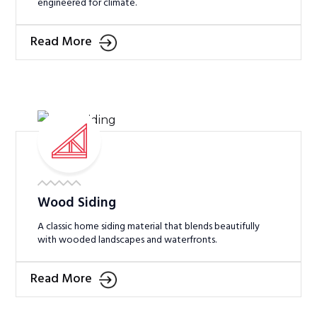
engineered for climate.
Read More
Wood Siding
A classic home siding material that blends beautifully
with wooded landscapes and waterfronts.
Read More