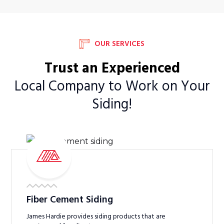
OUR SERVICES
Trust an Experienced
Local Company to Work on Your
Siding!
Fiber Cement Siding
James Hardie provides siding products that are