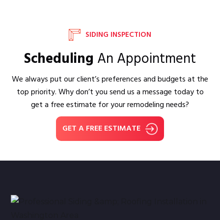
SIDING INSPECTION
Scheduling
An Appointment
We always put our client’s preferences and budgets at the
top priority. Why don’t you send us a message today to
get a free estimate for your remodeling needs?
GET A FREE ESTIMATE