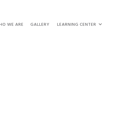
HO WE ARE
GALLERY
LEARNING CENTER