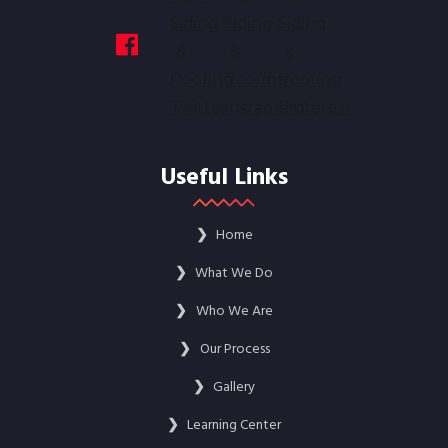
Useful Links
❯
Home
❯
What We Do
❯
Who We Are
❯
Our Process
❯
Gallery
❯
Learning Center