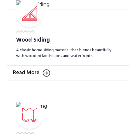
Wood Siding
A classic home siding material that blends beautifully
with wooded landscapes and waterfronts.
Read More