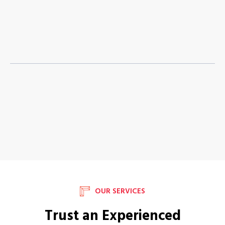
OUR SERVICES
Trust an Experienced