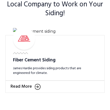
Local Company to Work on Your
Siding!
Fiber Cement Siding
James Hardie provides siding products that are
engineered for climate.
Read More