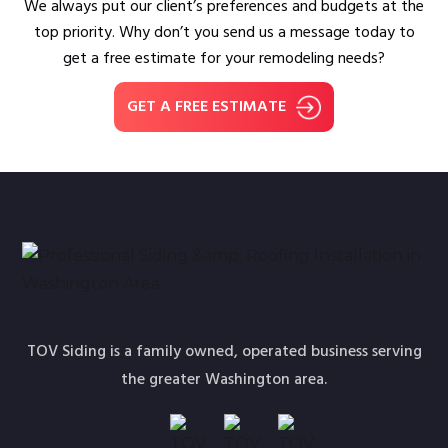
We always put our client’s preferences and budgets at the
top priority. Why don’t you send us a message today to
get a free estimate for your remodeling needs?
GET A FREE ESTIMATE
TOV Siding is a family owned, operated business serving
the greater Washington area.