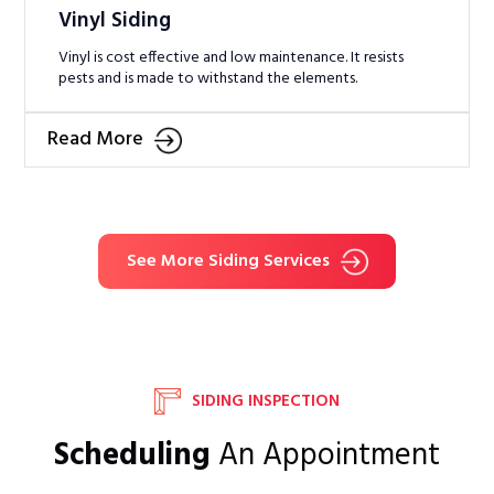
Vinyl Siding
Vinyl is cost effective and low maintenance. It resists
pests and is made to withstand the elements.
Read More
See More Siding Services
SIDING INSPECTION
Scheduling
An Appointment