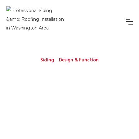
Siding
Design & Function