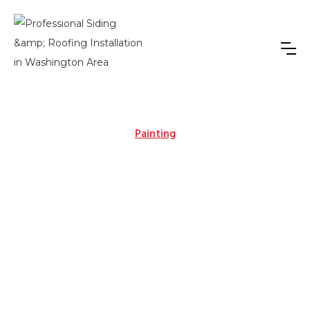
Painting