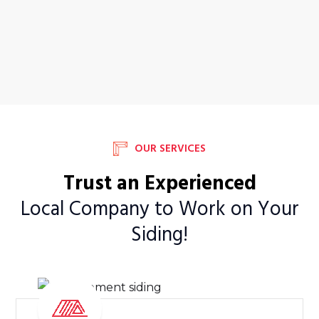
OUR SERVICES
Trust an Experienced
Local Company to Work on Your
Siding!