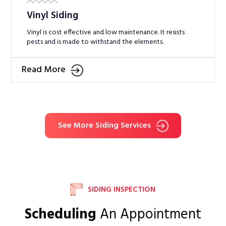
Vinyl Siding
Vinyl is cost effective and low maintenance. It resists
pests and is made to withstand the elements.
Read More
See More Siding Services
SIDING INSPECTION
Scheduling
An Appointment