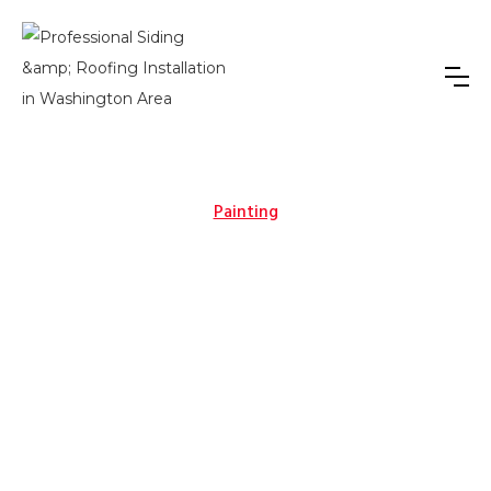
Painting