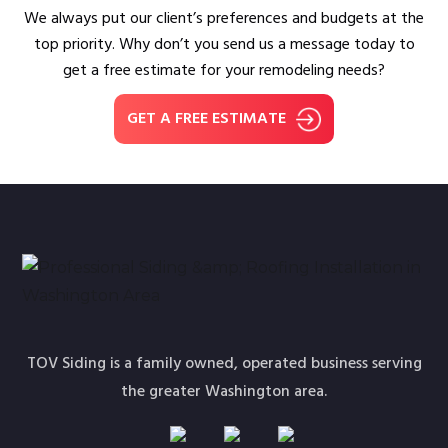
We always put our client’s preferences and budgets at the
top priority. Why don’t you send us a message today to
get a free estimate for your remodeling needs?
GET A FREE ESTIMATE
TOV Siding is a family owned, operated business serving
the greater Washington area.