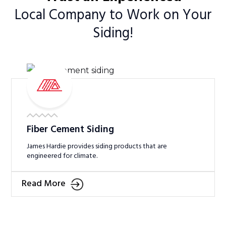
Local Company to Work on Your
Siding!
Fiber Cement Siding
James Hardie provides siding products that are
engineered for climate.
Read More