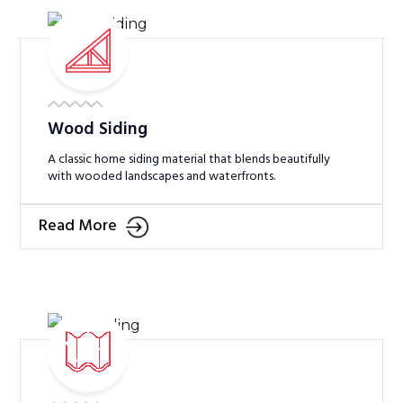
Wood Siding
A classic home siding material that blends beautifully
with wooded landscapes and waterfronts.
Read More