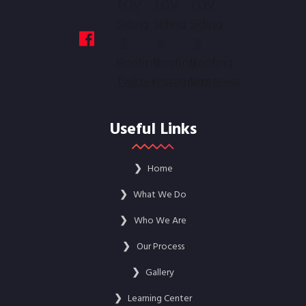
Useful Links
❯
Home
❯
What We Do
❯
Who We Are
❯
Our Process
❯
Gallery
❯
Learning Center