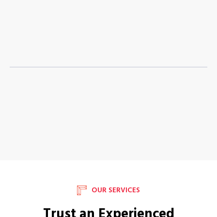
OUR SERVICES
Trust an Experienced