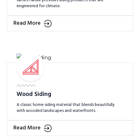
James Hardie provides siding products that are
engineered for climate.
Read More
Wood Siding
A classic home siding material that blends beautifully
with wooded landscapes and waterfronts.
Read More