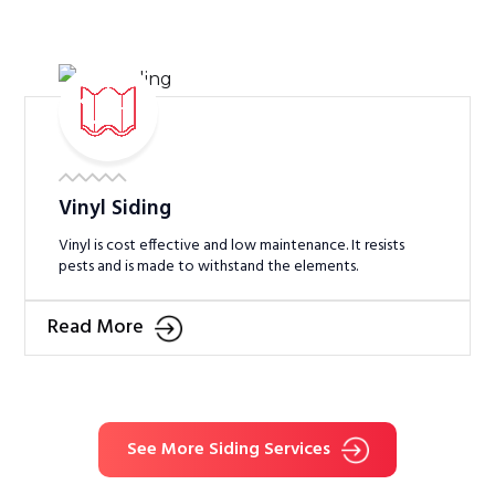
Vinyl Siding
Vinyl is cost effective and low maintenance. It resists
pests and is made to withstand the elements.
Read More
See More Siding Services