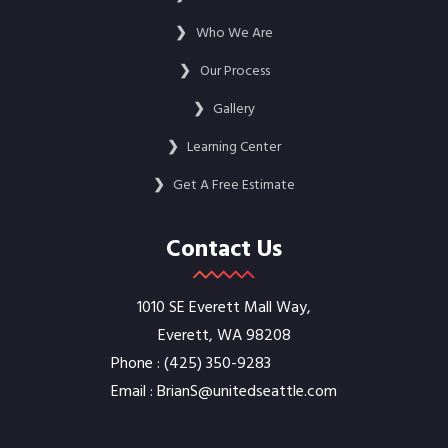
❯
Who We Are
❯
Our Process
❯
Gallery
❯
Learning Center
❯
Get A Free Estimate
Contact Us
1010 SE Everett Mall Way,
Everett, WA 98208
Phone :
‭(425) 350-9283‬
Email :
BrianS@unitedseattle.com