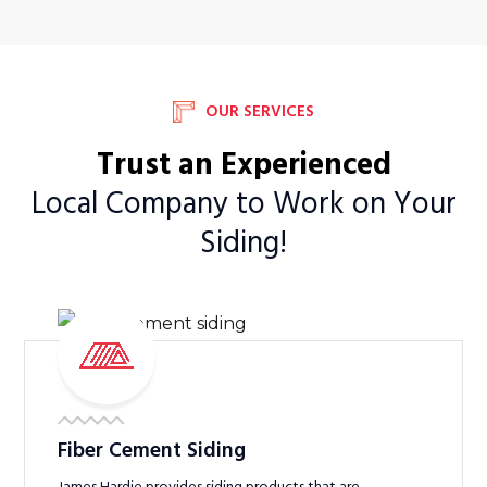
OUR SERVICES
Trust an Experienced
Local Company to Work on Your
Siding!
Fiber Cement Siding