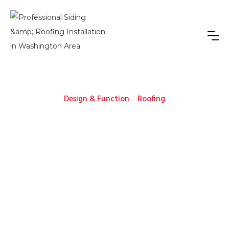
Design & Function
Roofing