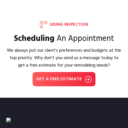
SIDING INSPECTION
Scheduling
An Appointment
We always put our client’s preferences and budgets at the
top priority. Why don’t you send us a message today to
get a free estimate for your remodeling needs?
GET A FREE ESTIMATE