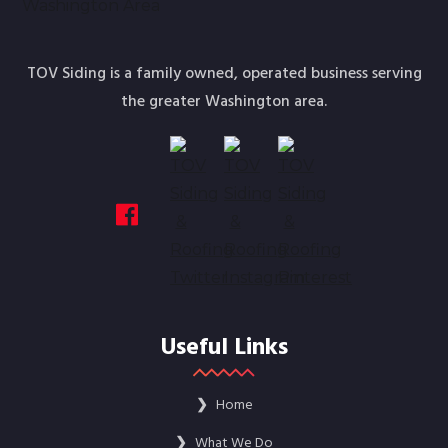
TOV Siding is a family owned, operated business serving
the greater Washington area.
Useful Links
❯
Home
❯
What We Do